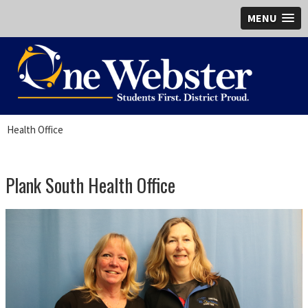
MENU
Health Office
Plank South Health Office