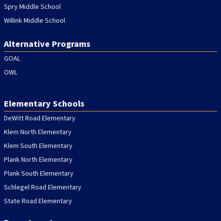
Spry Middle School
Willink Middle School
Alternative Programs
GOAL
OWL
Elementary Schools
DeWitt Road Elementary
Klem North Elementary
Klem South Elementary
Plank North Elementary
Plank South Elementary
Schlegel Road Elementary
State Road Elementary