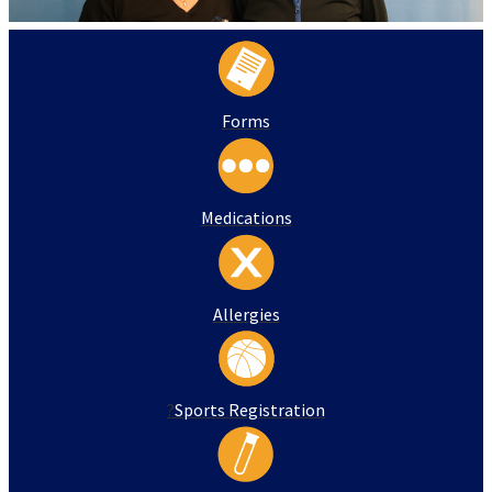
Forms
Medications
Allergies
?
Sports Registration