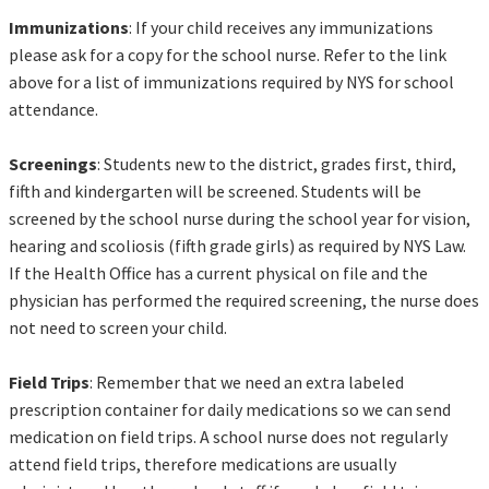
Immunizations
: If your child receives any immunizations
please ask for a copy for the school nurse. Refer to the link
above for a list of immunizations required by NYS for school
attendance.
Screenings
: Students new to the district, grades first, third,
fifth and kindergarten will be screened. Students will be
screened by the school nurse during the school year for vision,
hearing and scoliosis (fifth grade girls) as required by NYS Law.
If the Health Office has a current physical on file and the
physician has performed the required screening, the nurse does
not need to screen your child.
Field Trips
: Remember that we need an extra labeled
prescription container for daily medications so we can send
medication on field trips. A school nurse does not regularly
attend field trips, therefore medications are usually