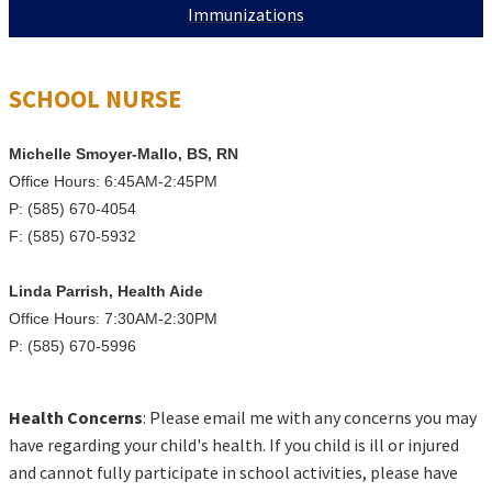
Immunizations
SCHOOL NURSE
Michelle Smoyer-Mallo, BS,
RN
Office Hours: 6:45AM-2:45PM
P: (585) 670-4054
F: (585) 670-5932
Linda Parrish, Health Aide
Office Hours: 7:30AM-2:30PM
P: (585) 670-5996
Health Concerns
: Please email me with any concerns you may
have regarding your child's health. If you child is ill or injured
and cannot fully participate in school activities, please have