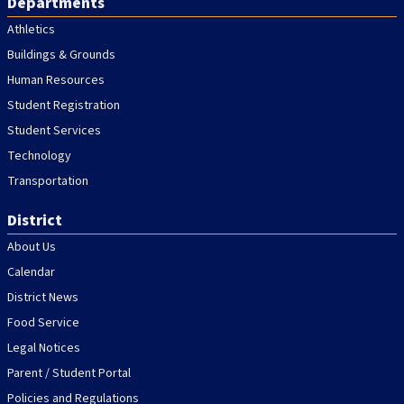
Departments
Athletics
Buildings & Grounds
Human Resources
Student Registration
Student Services
Technology
Transportation
District
About Us
Calendar
District News
Food Service
Legal Notices
Parent / Student Portal
Policies and Regulations