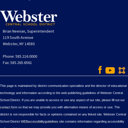
Brian Neenan, Superintendent
119 South Avenue
Webster, NY 14580
Phone: 585.216.0000
Fax: 585.265.6561
This page is maintained by district communication specialists and the director of educational
technology and information according to the web publishing guidelines of Webster Central
School District. If you are unable to access or use any aspect of our site, please fill out our
contact form
so that we may provide you with alternative means of access or use. The
district is not responsible for facts or opinions contained on any linked site. Webster Central
School District
WEBaccessibilityguidelines
site contains information regarding accessibility