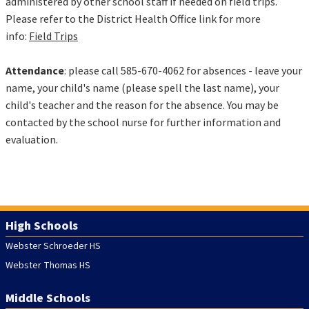
administered by other school staff if needed on field trips.
Please refer to the District Health Office link for more
info:
Field Trips
Attendance
: please call 585-670-4062 for absences - leave your
name, your child's name (please spell the last name), your
child's teacher and the reason for the absence. You may be
contacted by the school nurse for further information and
evaluation.
High Schools
Webster Schroeder HS
Webster Thomas HS
Middle Schools