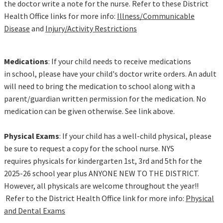
the doctor write a note for the nurse. Refer to these District
Health Office links for more info:
Illness/Communicable
Disease
and
Injury/Activity Restrictions
Medications
: If your child needs to receive medications
in school, please have your child's doctor write orders. An adult
will need to bring the medication to school along with a
parent/guardian written permission for the medication. No
medication can be given otherwise. See link above.
Physical Exams
: If your child has a well-child physical, please
be sure to request a copy for the school nurse. NYS
requires physicals for kindergarten 1st, 3rd and 5th for the
2025-26 school year plus ANYONE NEW TO THE DISTRICT.
However, all physicals are welcome throughout the year!!
Refer to the District Health Office link for more info:
Physical
and Dental Exams