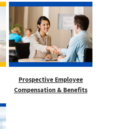
Prospective Employee
Compensation & Benefits