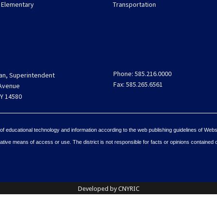
 Elementary
Transportation
Phone: 585.216.0000
an, Superintendent
Fax: 585.265.6561
 Avenue
Y 14580
 of educational technology and information according to the web publishing guidelines of Webs
tive means of access or use. The district is not responsible for facts or opinions contained 
Developed by CNYRIC