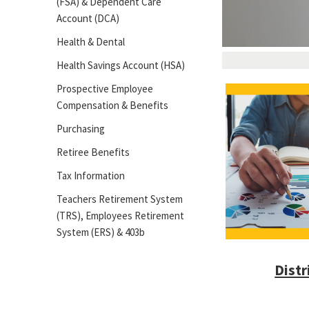
(FSA) & Dependent Care
Account (DCA)
Health & Dental
Health Savings Account (HSA)
Prospective Employee
Compensation & Benefits
Purchasing
Retiree Benefits
Tax Information
Teachers Retirement System
(TRS), Employees Retirement
System (ERS) & 403b
Distr