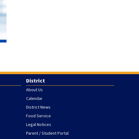
District
About Us
Calendar
District News
Food Service
Legal Notices
Parent / Student Portal