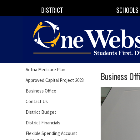
DISTRICT
SCHOOLS
Aetna Medicare Plan
Business Off
Approved Capital Project 2023
Business Office
Contact Us
District Budget
District Financials
Flexible Spending Account