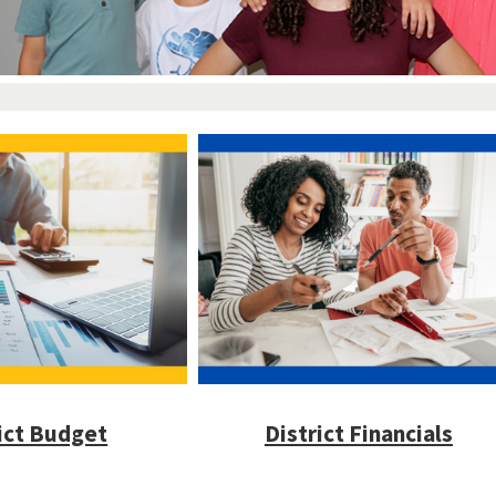
ict Budget
District Financials