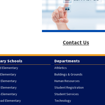
Contact Us
ary Schools
Departments
d Elementary
Athletics
 Elementary
Buildings & Grounds
 Elementary
Human Resources
h Elementary
Student Registration
h Elementary
Student Services
oad Elementary
Technology