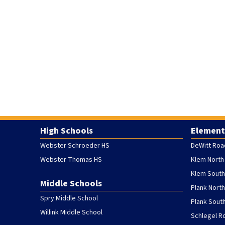
High Schools
Element
Webster Schroeder HS
DeWitt Roa
Webster Thomas HS
Klem North
Klem South
Middle Schools
Plank Nort
Spry Middle School
Plank Sout
Willink Middle School
Schlegel R