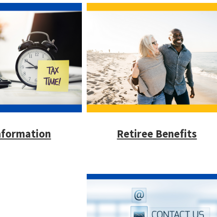
nformation
Retiree Benefits