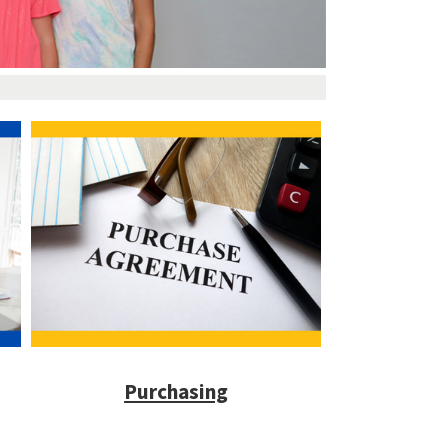
Purchasing