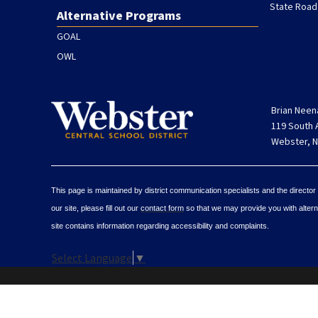
State Road
Alternative Programs
GOAL
OWL
Brian Neen
119 South
Webster, N
This page is maintained by district communication specialists and the director
our site, please fill out our
contact form
so that we may provide you with alterna
site contains information regarding accessibility and complaints.
Select Language
▼