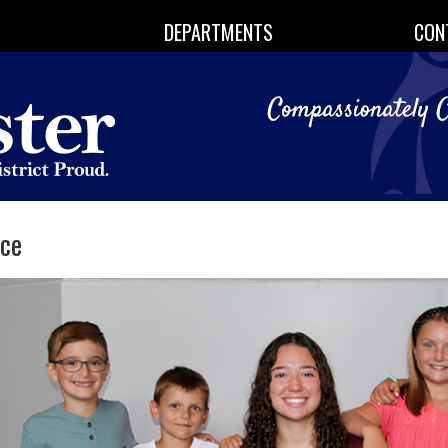
DEPARTMENTS
CON
ice