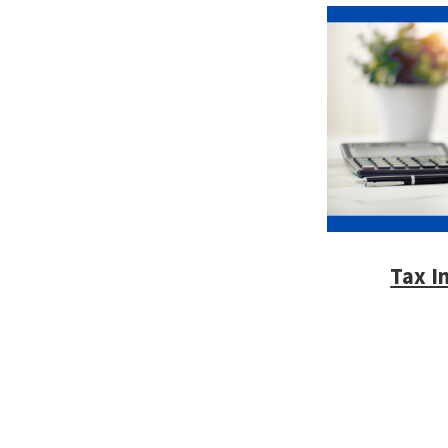
Tax I