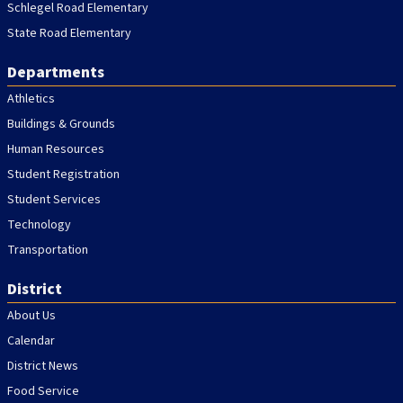
Schlegel Road Elementary
State Road Elementary
Departments
Athletics
Buildings & Grounds
Human Resources
Student Registration
Student Services
Technology
Transportation
District
About Us
Calendar
District News
Food Service