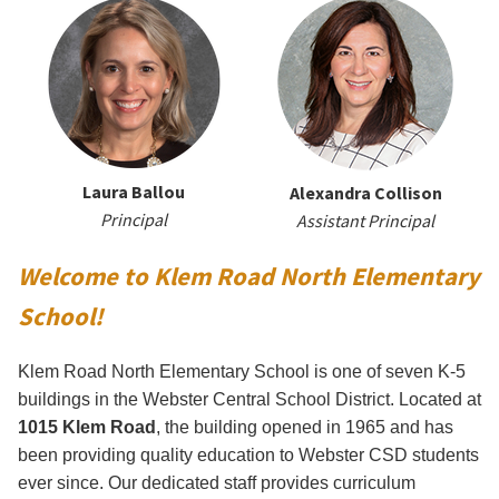
Laura Ballou
Alexandra Collison
Principal
Assistant Principal
Welcome to Klem Road North Elementary
School!
Klem Road North Elementary School is one of seven K-5
buildings in the Webster Central School District. Located at
1015 Klem Road
, the building opened in 1965 and has
been providing quality education to Webster CSD students
ever since. Our dedicated staff provides curriculum