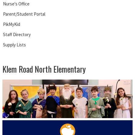
Nurse's Office
Parent/Student Portal
PikMyKid
Staff Directory
Supply Lists
Klem Road North Elementary