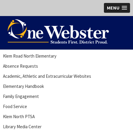
MENU
Klem Road North Elementary
Absence Requests
Academic, Athletic and Extracurricular Websites
Elementary Handbook
Family Engagement
Food Service
Klem North PTSA
Library Media Center