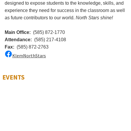
designed to expose students to the knowledge, skills, and
experience they need for success in the classroom as well
as future contributors to our world.
North Stars shine!
Main Office:
(585) 872-1770
Attendance:
(585) 217-4108
Fax:
(585) 872-2763
KlemNorthStars
EVENTS