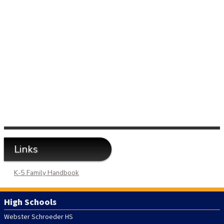
Links
K-5 Family Handbook
High Schools
Webster Schroeder HS