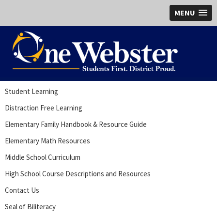
MENU
Student Learning
Distraction Free Learning
Elementary Family Handbook & Resource Guide
Elementary Math Resources
Middle School Curriculum
High School Course Descriptions and Resources
Contact Us
Seal of Biliteracy