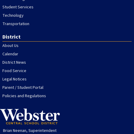
Student Services
Technology
Transportation
District
About Us
Calendar
District News
Food Service
Legal Notices
Parent / Student Portal
Policies and Regulations
Brian Neenan, Superintendent