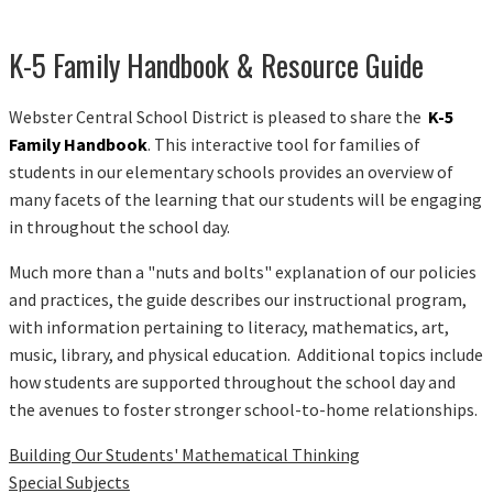
K-5 Family Handbook & Resource Guide
Webster Central School District is pleased to share the
K-5
Family Handbook
. This interactive tool for families of
students in our elementary schools provides an overview of
many facets of the learning that our students will be engaging
in throughout the school day.
Much more than a "nuts and bolts" explanation of our policies
and practices, the guide describes our instructional program,
with information pertaining to literacy, mathematics, art,
music, library, and physical education. Additional topics include
how students are supported throughout the school day and
the avenues to foster stronger school-to-home relationships.
Building Our Students' Mathematical Thinking
Special Subjects