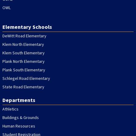
OWL
Elementary Schools
DeWitt Road Elementary
Klem North Elementary
Klem South Elementary
Plank North Elementary
Plank South Elementary
Schlegel Road Elementary
State Road Elementary
Departments
Athletics
Buildings & Grounds
Human Resources
Student Registration