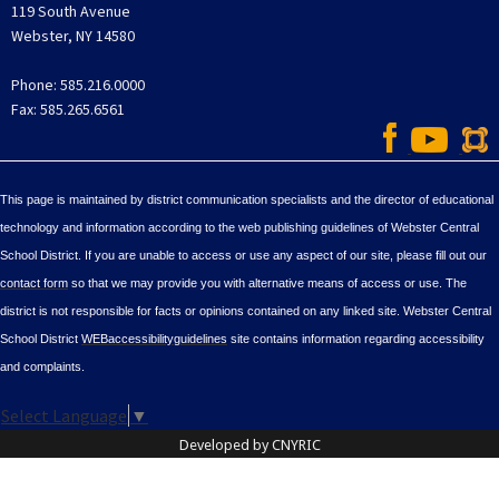
119 South Avenue
Webster, NY 14580
Phone: 585.216.0000
Fax: 585.265.6561
This page is maintained by district communication specialists and the director of educational
technology and information according to the web publishing guidelines of Webster Central
School District. If you are unable to access or use any aspect of our site, please fill out our
contact form
so that we may provide you with alternative means of access or use. The
district is not responsible for facts or opinions contained on any linked site. Webster Central
School District
WEBaccessibilityguidelines
site contains information regarding accessibility
and complaints.
Select Language
▼
Developed by CNYRIC