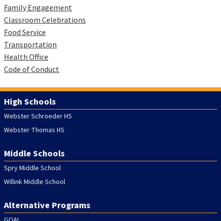
Family Engagement
Classroom Celebrations
Food Service
Transportation
Health Office
Code of Conduct
High Schools
Webster Schroeder HS
Webster Thomas HS
Middle Schools
Spry Middle School
Willink Middle School
Alternative Programs
GOAL