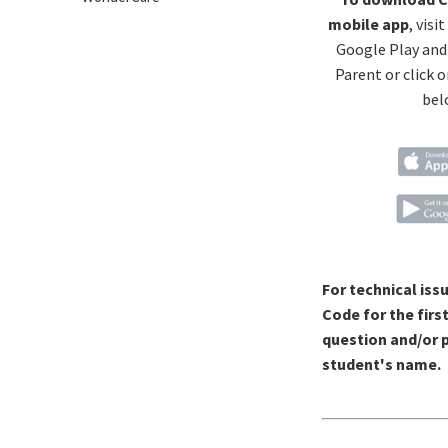
mobile app
, visi
Google Play and
Parent or click o
bel
For technical iss
Code for the firs
question and/or p
student's name.