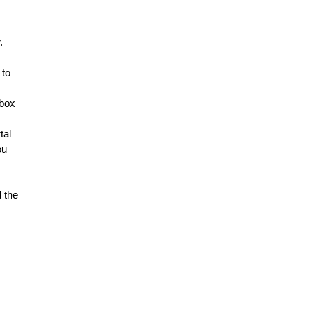
. 
to 
box 
al 
u 
 the 