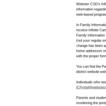
Webster CSD’s Infin
information regardin
web-based program t
In Family Informat
receive Infinite C
Family Information 
(not your regular e
change has been ap
home addresses must
with the proper for
You can find the Pa
district website we
ICPortal@websterc
Parents and student
monitoring the port