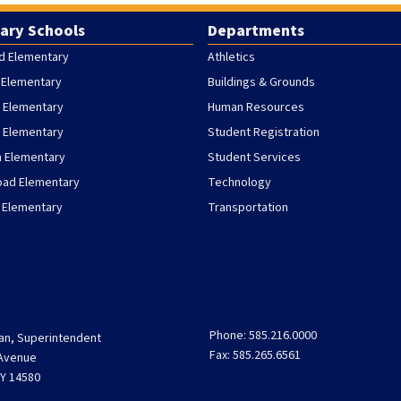
ary Schools
Departments
d Elementary
Athletics
 Elementary
Buildings & Grounds
 Elementary
Human Resources
h Elementary
Student Registration
h Elementary
Student Services
oad Elementary
Technology
 Elementary
Transportation
Phone: 585.216.0000
an, Superintendent
Fax: 585.265.6561
 Avenue
Y 14580