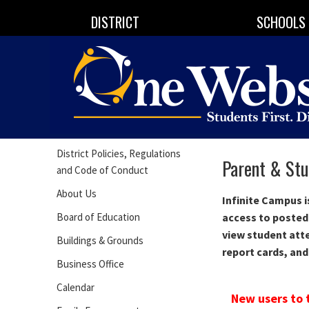
DISTRICT
SCHOOLS
District Policies, Regulations
Parent & Stu
and Code of Conduct
About Us
Infinite Campus 
Board of Education
access to posted
view student att
Buildings & Grounds
report cards, and
Business Office
Calendar
New users to 