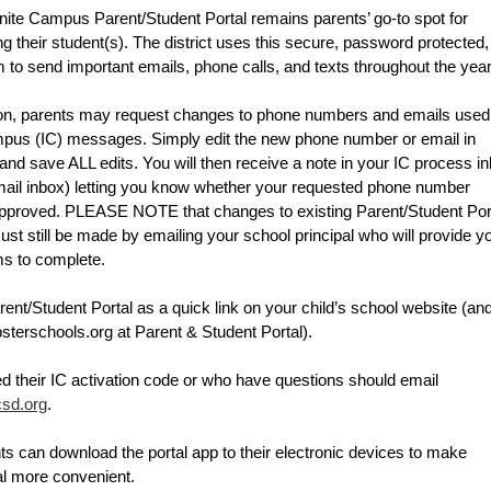
ite Campus Parent/Student Portal remains parents’ go-to spot for 
g their student(s). 
The district uses this secure, password protected, 
o send important emails, phone calls, and texts throughout the year
ion, parents may request changes to phone numbers and emails used 
ampus (IC) messages. Simply edit the new phone number or email in 
and save ALL edits. You will then receive a note in your IC process in
mail inbox) letting you know whether your requested phone number 
proved. PLEASE NOTE that changes to existing Parent/Student Port
 still be made by emailing your school principal who will provide yo
ms to complete.
rent/Student Portal as a quick link on your child’s school website (and
bsterschools.org at Parent & Student Portal).
Individuals who need their IC activation code or who have questions should email 
sd.org
.
s can download the portal app to their electronic devices to make 
al more convenient. 