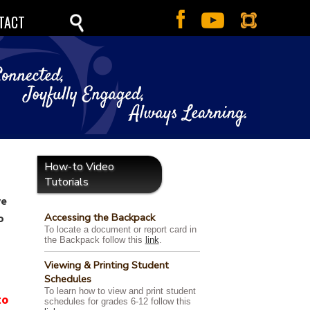
TACT
How-to Video
Tutorials
ve
Accessing the Backpack
o
To locate a document or report card in
the Backpack follow this
link
.
Viewing & Printing Student
Schedules
To learn how to view and print student
to
schedules for grades 6-12 follow this