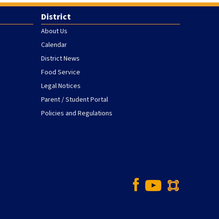
District
About Us
Calendar
District News
Food Service
Legal Notices
Parent / Student Portal
Policies and Regulations