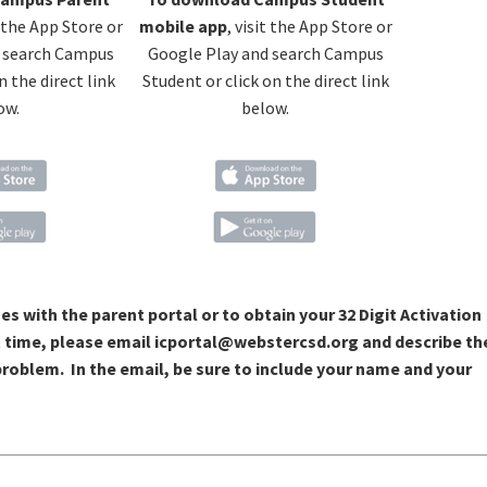
t the App Store or
mobile app
, visit the App Store or
 search Campus
Google Play and search Campus
n the direct link
Student or click on the direct link
ow.
below.
ues with the parent portal or to obtain your 32 Digit Activation
t time, please email icportal@webstercsd.org and describe th
roblem. In the email, be sure to include your name and your