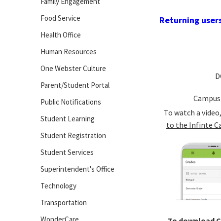
Family Engagement
Food Service
Returning users
Health Office
Human Resources
One Webster Culture
D
Parent/Student Portal
Campus
Public Notifications
To watch a video
Student Learning
to the Infinte C
Student Registration
Student Services
Superintendent's Office
Technology
Transportation
WonderCare
To download 