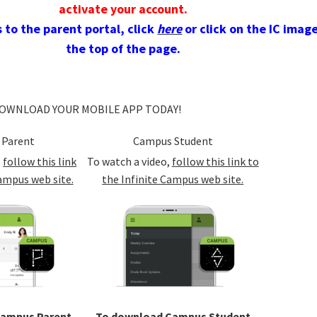
activate your account.
 to the parent portal, click
here
or click on the IC imag
the top of the page.
OWNLOAD YOUR MOBILE APP TODAY!
 Parent
Campus Student
,
follow this link
To watch a video,
follow this link to
ampus web site.
the Infinite Campus web site.
Campus Parent
To download Campus Student