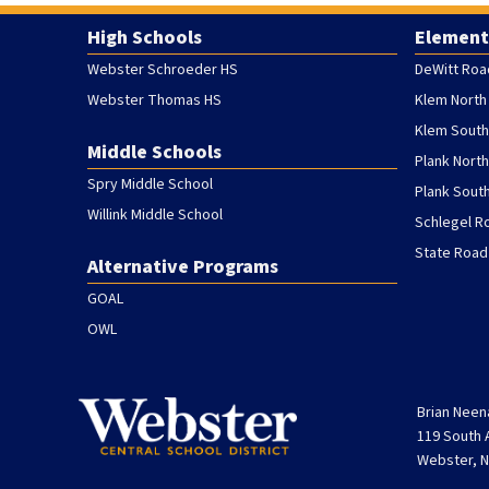
High Schools
Element
Webster Schroeder HS
DeWitt Roa
Webster Thomas HS
Klem North
Klem South
Middle Schools
Plank Nort
Spry Middle School
Plank Sout
Willink Middle School
Schlegel R
State Road
Alternative Programs
GOAL
OWL
Brian Neen
119 South
Webster, N