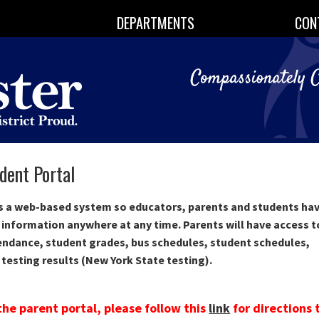
DEPARTMENTS
CON
dent Portal
is a web-based system so educators, parents and students ha
 information anywhere at any time. Parents will have access t
endance, student grades, bus schedules, student schedules,
 testing results (New York State testing).
the parent portal, please follow this
link
for directions 