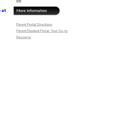
link
.
e at
More Information
Parent Portal Directions
Parent/Student Portal: Your Go-to
Resource