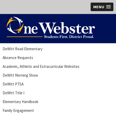
MENU
DeWitt Road Elementary
Absence Requests
Academic, Athletic and Extracurricular Websites
DeWitt Morning Show
DeWitt PTSA
DeWitt Title I
Elementary Handbook
Family Engagement