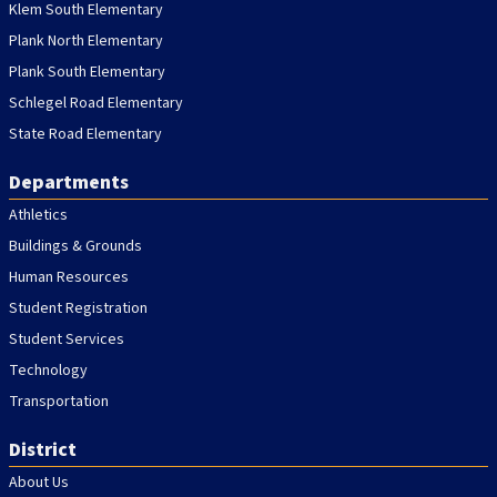
Klem South Elementary
Plank North Elementary
Plank South Elementary
Schlegel Road Elementary
State Road Elementary
Departments
Athletics
Buildings & Grounds
Human Resources
Student Registration
Student Services
Technology
Transportation
District
About Us