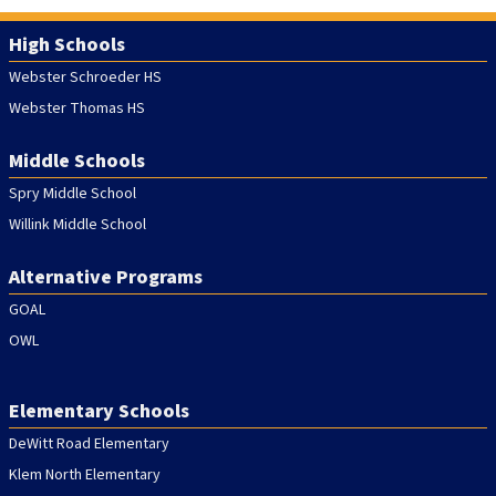
High Schools
Webster Schroeder HS
Webster Thomas HS
Middle Schools
Spry Middle School
Willink Middle School
Alternative Programs
GOAL
OWL
Elementary Schools
DeWitt Road Elementary
Klem North Elementary