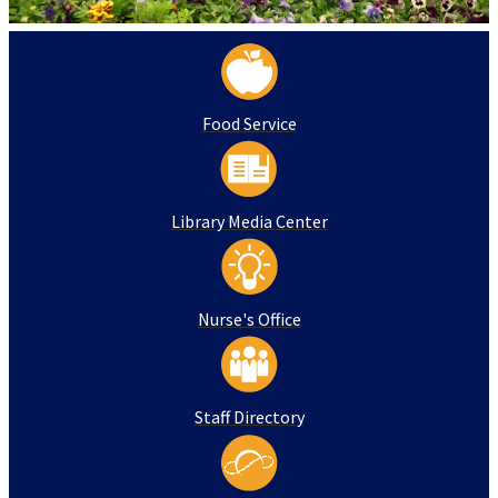
Food Service
Library Media Center
Nurse's Office
Staff Directory