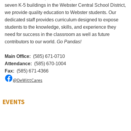
seven K-5 buildings in the Webster Central School District,
we provide quality education to Webster students. Our
dedicated staff provides curriculum designed to expose
students to the knowledge, skills, and experience they
need for success in the classroom as well as future
contributors to our world.
Go Pandas!
Main Office:
(585) 671-0710
Attendance:
(585) 670-1004
Fax:
(585) 671-4366
@DeWittCares
EVENTS