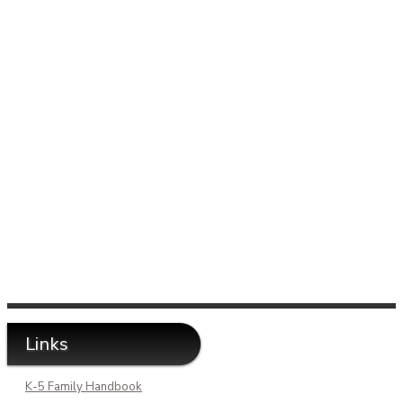
Links
K-5 Family Handbook