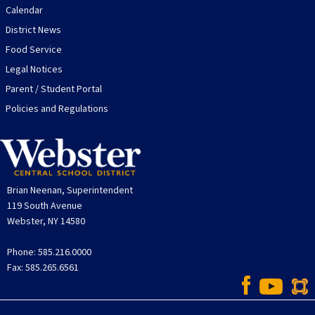
Calendar
District News
Food Service
Legal Notices
Parent / Student Portal
Policies and Regulations
Brian Neenan, Superintendent
119 South Avenue
Webster, NY 14580
Phone: 585.216.0000
Fax: 585.265.6561