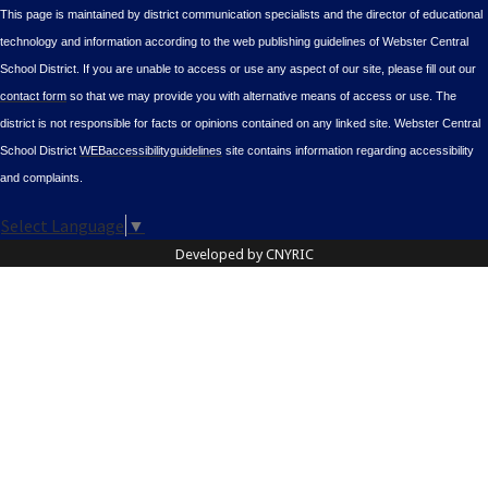
This page is maintained by district communication specialists and the director of educational
technology and information according to the web publishing guidelines of Webster Central
School District. If you are unable to access or use any aspect of our site, please fill out our
contact form
so that we may provide you with alternative means of access or use. The
district is not responsible for facts or opinions contained on any linked site. Webster Central
School District
WEBaccessibilityguidelines
site contains information regarding accessibility
and complaints.
Select Language
▼
Developed by CNYRIC