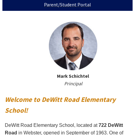
Parent/Student Portal
Mark Schichtel
Principal
Welcome to DeWitt Road Elementary
School!
DeWitt Road Elementary School, located at
722 DeWitt
Road
in Webster, opened in September of 1963. One of