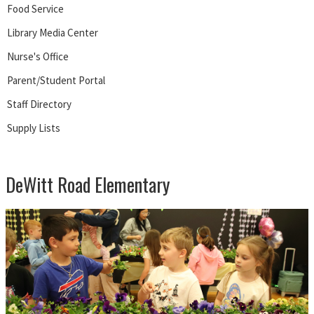
Food Service
Library Media Center
Nurse's Office
Parent/Student Portal
Staff Directory
Supply Lists
DeWitt Road Elementary