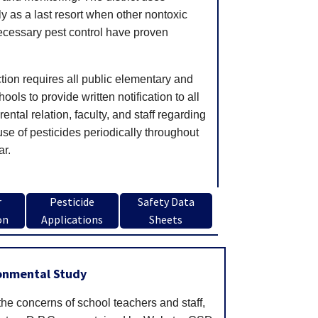
ly as a last resort when other nontoxic
cessary pest control have proven
.
tion requires all public elementary and
ols to provide written notification to all
ental relation, faculty, and staff regarding
use of pesticides periodically throughout
ar.
r
Pesticide
Safety Data
on
Applications
Sheets
ronmental Study
the concerns of school teachers and staff,