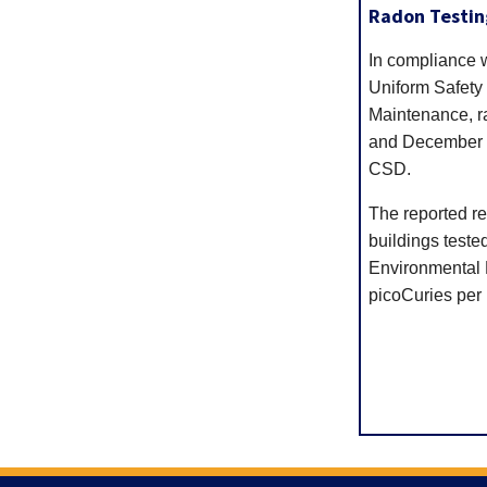
Radon Testin
In compliance 
Uniform Safety
Maintenance, r
and December 2
CSD.
The reported res
buildings teste
Environmental P
picoCuries per li