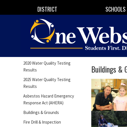
DISTRICT
SCHOOLS
2020 Water Quality Testing
Buildings & 
Results
2025 Water Quality Testing
Results
Asbestos Hazard Emergency
Response Act (AHERA)
Buildings & Grounds
Fire Drill & Inspection