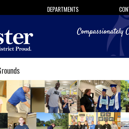
DEPARTMENTS
CON
Grounds