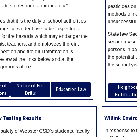
able to respond appropriately.”
pesticides on
methods of ne
s that it is the duty of school authorities
unsuccessful
ings for student use to be inspected at
State law Sec
y for fire hazards which may endanger the
secondary scho
nts, teachers, and employees therein.
persons in par
nspection and fire drill information is
the potential 
review at the links below and at the
the school ye
grounds office.
e of
Notice of Fire
Neighbo
Education Law
ions
Drills
Notificati
 Testing Results
Willink Envi
In response to 
safety of Webster CSD’s students, faculty,