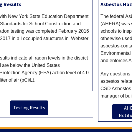
g Results
Asbestos Ha
with New York State Education Department
The federal A
 Standards for School Construction and
(AHERA) was si
adon testing was completed February 2016
schools to insp
017 in all occupied structures in Webster
otherwise used 
asbestos-conta
Environmental 
ults indicate all radon levels in the district
and enforces 
d are below the United States
rotection Agency (EPA) action level of 4.0
Any questions 
ter of air (pCi/L).
asbestos relat
CSD Asbestos 
manager of bui
Testing Results
AH
Notifi