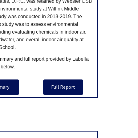
ates, D.P.C. was retained by Webster CSD
nvironmental study at Willink Middle
udy was conducted in 2018-2019. The
is study was to assess environmental
uding evaluating chemicals in indoor air,
dwater, and overall indoor air quality at
 School.
mmary and full report provided by Labella
 below.
mary
Full Report