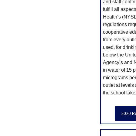
and staff contin
fulfill all aspe
Health’s (NYSD
regulations req
cooperative edu
from every outle
used, for drinki
below the Unit
Agency’s and Ne
in water of 15 p
micrograms per l
outlet at level
the school take
2020 R