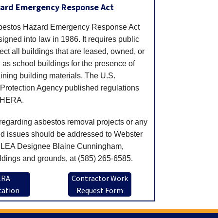
zard Emergency Response Act
sbestos Hazard Emergency Response Act
gned into law in 1986. It requires public
ect all buildings that are leased, owned, or
as school buildings for the presence of
ining building materials. The U.S.
Protection Agency published regulations
AHERA.
regarding asbestos removal projects or any
ed issues should be addressed to Webster
LEA Designee Blaine Cunningham,
ldings and grounds, at (585) 265-6585.
ERA
Contractor Work
cation
Request Form