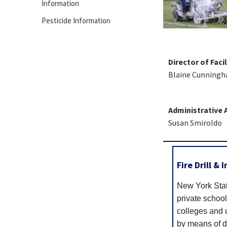
Information
Pesticide Information
Director of Facil
Blaine Cunning
Administrative 
Susan Smiroldo
Fire Drill &
New York Stat
private school
colleges and u
by means of dr