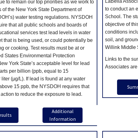
LaBella Associ
ue to remain our top priorities as we work to
to conduct an e
cts of the New York State Department of
School. The st
OH’s) water testing regulations. NYSDOH
objective of th
uire that all public schools and boards of
conditions incl
cational services test lead levels in water
soil, and groun
t that is being used, or could potentially be
Willink Middle
ng or cooking. Test results must be at or
ed States Environmental Protection
Links to the su
w York State’s acceptable level for lead
Associates are
arts per billion (ppb, equal to 15
iter (μg/L). If lead is found at any water
s above 15 ppb, the NYSDOH requires that
Sum
 action to reduce the exposure to lead.
Additional
esults
Information