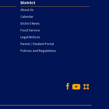
District
About Us
Calendar
District News
Food Service
Legal Notices
Parent / Student Portal
Policies and Regulations