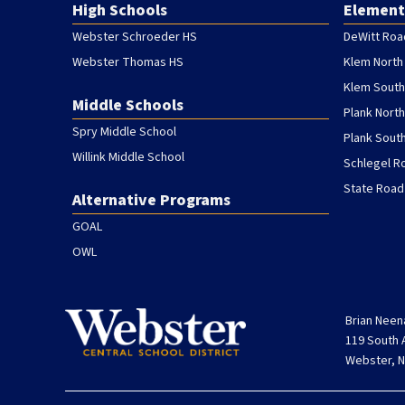
High Schools
Element
Webster Schroeder HS
DeWitt Roa
Webster Thomas HS
Klem North
Klem South
Middle Schools
Plank Nort
Spry Middle School
Plank Sout
Willink Middle School
Schlegel R
State Road
Alternative Programs
GOAL
OWL
Brian Neen
119 South
Webster, N