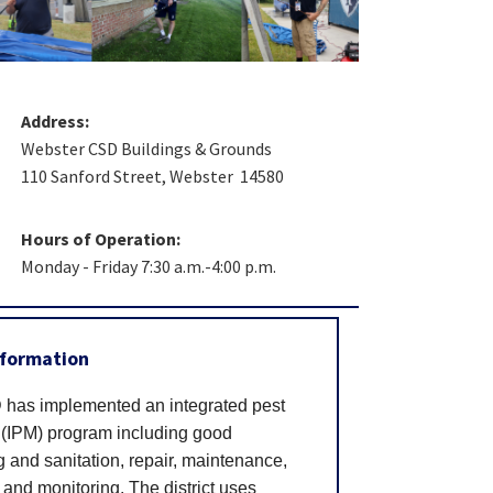
Address:
Webster CSD Buildings & Grounds
110 Sanford Street, Webster 14580
Hours of Operation:
Monday - Friday 7:30 a.m.-4:00 p.m.
nformation
has implemented an integrated pest
IPM) program including good
and sanitation, repair, maintenance,
 and monitoring. The district uses