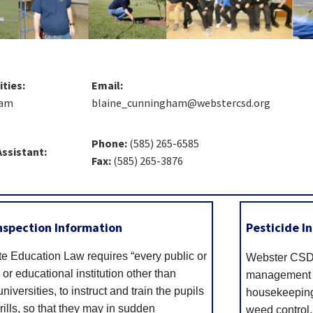
ities:
Email:
ham
blaine_cunningham@webstercsd.org
Phone:
(585) 265-6585
Assistant:
Fax:
(585) 265-3876
 Inspection Information
Pesticide I
e Education Law requires “every public or
Webster CSD 
 or educational institution other than
management (
niversities, to instruct and train the pupils
housekeeping 
ills, so that they may in sudden
weed control,