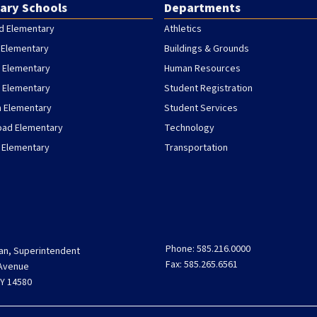
ary Schools
Departments
d Elementary
Athletics
 Elementary
Buildings & Grounds
 Elementary
Human Resources
h Elementary
Student Registration
h Elementary
Student Services
oad Elementary
Technology
 Elementary
Transportation
Phone: 585.216.0000
an, Superintendent
Fax: 585.265.6561
 Avenue
Y 14580