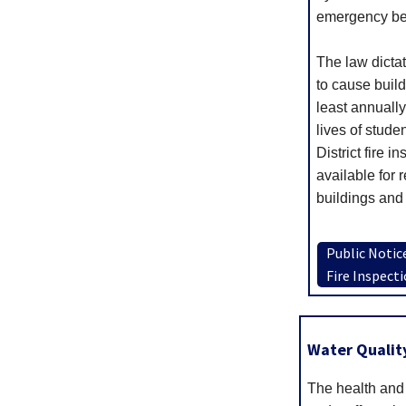
emergency be 
The law dictate
to cause build
least annuall
lives of stude
District fire i
available for 
buildings and 
Public Notic
Fire Inspect
Water Quality
The health and 