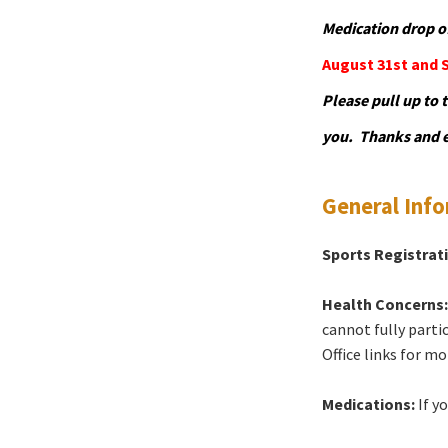
Medication drop off
August 31st and 
Please pull up to 
you. Thanks and e
General Inf
Sports Registrat
Health Concerns
cannot fully partic
Office links for mo
Medications:
If y