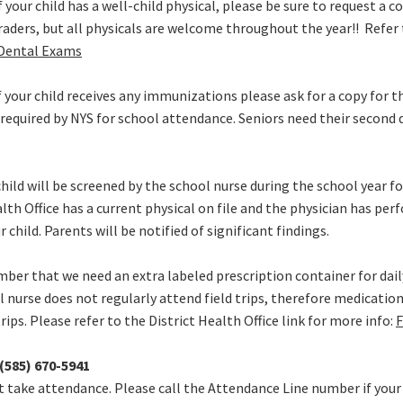
f your child has a well-child physical, please be sure to request a c
raders, but all physicals are welcome throughout the year!! Refer t
 Dental Exams
f your child receives any immunizations please ask for a copy for th
equired by NYS for school attendance. Seniors need their second 
hild will be screened by the school nurse during the school year fo
alth Office has a current physical on file and the physician has pe
 child. Parents will be notified of significant findings.
er that we need an extra labeled prescription container for dai
ool nurse does not regularly attend field trips, therefore medicatio
trips. Please refer to the District Health Office link for more info:
F
(585) 670-5941
 take attendance. Please call the Attendance Line number if your ch