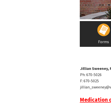
Forms
Jillian Sweeney,
Ph: 670-5026
F: 670-5025
jillian_sweeney@
Medication d