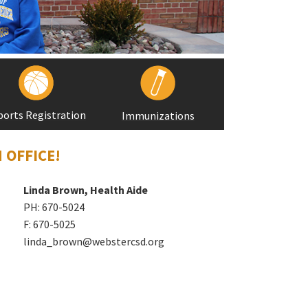
ports Registration
Immunizations
 OFFICE!
Linda Brown, Health Aide
PH: 670-5024
F: 670-5025
linda_brown@webstercsd.org