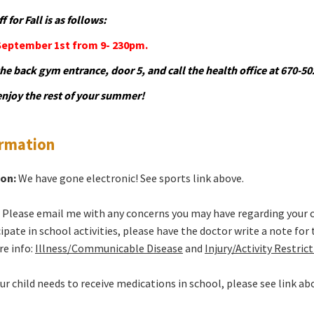
 for Fall is as follows:
September 1st from 9- 230pm.
the back gym entrance, door 5, and call the health office at 670-
njoy the rest of your summer!
ormation
ion:
We have gone electronic! See sports link above.
:
Please email me with any concerns you may have regarding your child
ipate in school activities, please have the doctor write a note for
re info:
Illness/Communicable Disease
and
Injury/Activity Restric
our child needs to receive medications in school, please see link ab