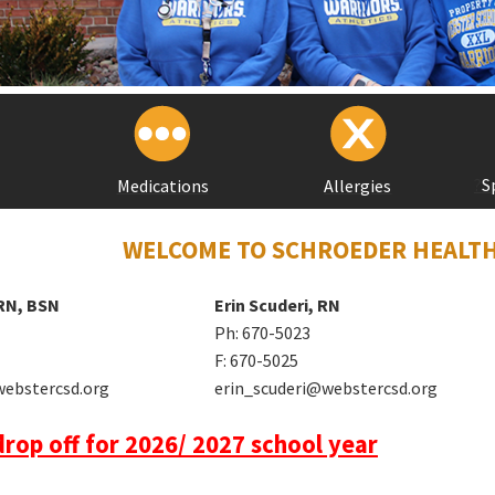
?
S
Medications
Allergies
WELCOME TO SCHROEDER HEALTH
 RN, BSN
Erin Scuderi, RN
Ph: 670-5023
F: 670-5025
webstercsd.org
erin_scuderi@webstercsd.org
rop off for 2026/ 2027 school year