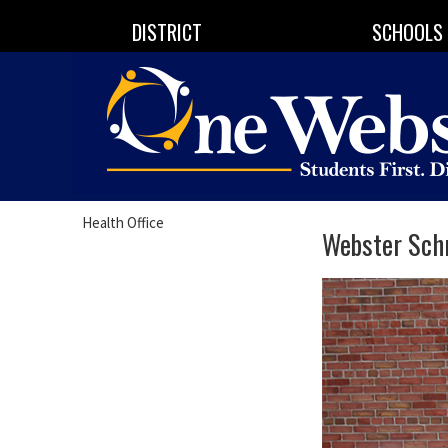
DISTRICT
SCHOOLS
Health Office
Webster Schr