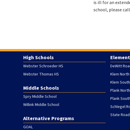
is ill for an exten
school, please cal
High Schools
Element
Webster Schroeder HS
DeWitt Roa
Webster Thomas HS
Klem North
Klem South
Middle Schools
Plank Nort
Spry Middle School
Plank Sout
Willink Middle School
Schlegel R
State Road
Alternative Programs
GOAL