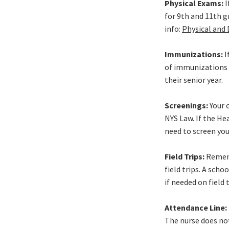
Physical Exams:
I
for 9th and 11th g
info:
Physical and
Immunizations:
I
of immunizations r
their senior year.
Screenings:
Your c
NYS Law. If the He
need to screen your
Field Trips:
Rememb
field trips. A sch
if needed on field 
Attendance Line: 
The nurse does not