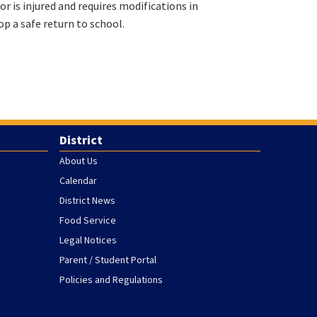
or is injured and requires modifications in
op a safe return to school.
District
About Us
Calendar
District News
Food Service
Legal Notices
Parent / Student Portal
Policies and Regulations