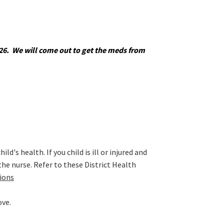
5026. We will come out to get the meds from
's health. If you child is ill or injured and
 the nurse. Refer to these District Health
tions
ove.