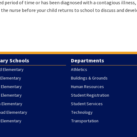
ded period of time or has been diagnosed with a contagious illness, 
l the nurse before your child returns to school to discuss and devel
ary Schools
Departments
d Elementary
Athletics
 Elementary
Buildings & Grounds
 Elementary
Human Resources
h Elementary
Student Registration
h Elementary
Student Services
oad Elementary
Technology
 Elementary
Transportation