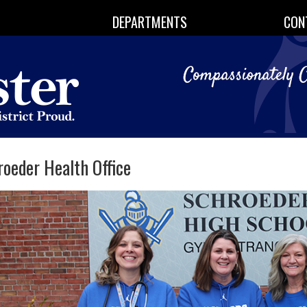
DEPARTMENTS
CON
oeder Health Office