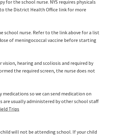
opy for the school nurse. NYS requires physicals
o the District Health Office link for more
e school nurse. Refer to the link above for a list
dose of meningococcal vaccine before starting
r vision, hearing and scoliosis and required by
rformed the required screen, the nurse does not
ly medications so we can send medication on
ns are usually administered by other school staff
ield Trips
ild will not be attending school. If your child