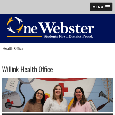
MENU
Health Office
Willink Health Office