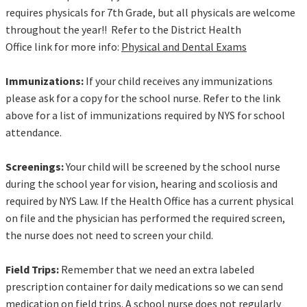
requires physicals for 7th Grade, but all physicals are welcome
throughout the year!! Refer to the District Health
Office link for more info:
Physical and Dental Exams
Immunizations:
If your child receives any immunizations
please ask for a copy for the school nurse. Refer to the link
above for a list of immunizations required by NYS for school
attendance.
Screenings:
Your child will be screened by the school nurse
during the school year for vision, hearing and scoliosis and
required by NYS Law. If the Health Office has a current physical
on file and the physician has performed the required screen,
the nurse does not need to screen your child.
Field Trips:
Remember that we need an extra labeled
prescription container for daily medications so we can send
medication on field trips. A school nurse does not regularly