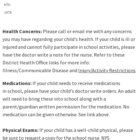
670-
1078
Health Concerns:
Please call or email me with any concerns
you may have regarding your child's health. If your child is ill or
injured and cannot fully participate in school activities, please
have the doctor write a note for the nurse. Refer to these
District Health Office links for more info:
Illness/Communicable Disease and
Injury/Activity Restrictions
Medications:
If your child needs to receive medications
in school, please have your child's doctor write orders. An adult
will need to bring these into school along with a
parent/guardian written permission for the medication. No
medication can be given otherwise. See link above.
Physical Exams:
If your child has a well-child physical, please
be sure to request a copy for the school nurse. NYS