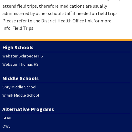
attend field trips, therefore medications are usually
administered by other school staff if needed on field trips.
Please refer to the District Health Office link for more
info:
Field Trips
High Schools
Webster Schroeder HS
Webster Thomas HS
Middle Schools
Spry Middle School
Willink Middle School
Alternative Programs
GOAL
OWL