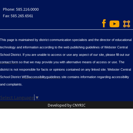
Phone: 585.216.0000
Fax: 585.265.6561
This page is maintained by district communication specialists and the director of educational
technology and information according to the web publishing guidelines of Webster Central
School District. If you are unable to access or use any aspect of our site, please fill out our
contact form
so that we may provide you with alternative means of access or use. The
district is not responsible for facts or opinions contained on any linked site. Webster Central
School District
WEBaccessibilityguidelines
site contains information regarding accessibility
and complaints.
Select Language
▼
Developed by CNYRIC