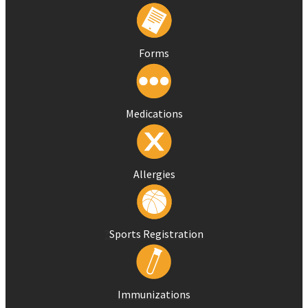
Forms
Medications
Allergies
?
Sports Registration
Immunizations