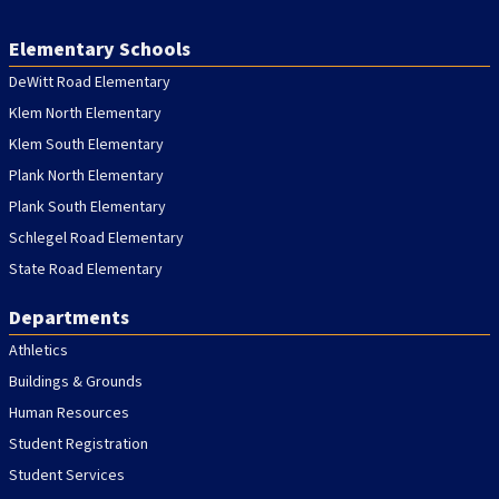
Elementary Schools
DeWitt Road Elementary
Klem North Elementary
Klem South Elementary
Plank North Elementary
Plank South Elementary
Schlegel Road Elementary
State Road Elementary
Departments
Athletics
Buildings & Grounds
Human Resources
Student Registration
Student Services