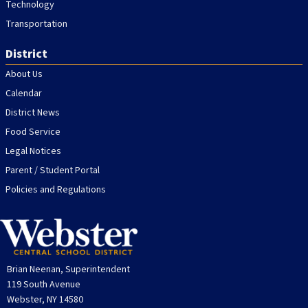
Technology
Transportation
District
About Us
Calendar
District News
Food Service
Legal Notices
Parent / Student Portal
Policies and Regulations
Brian Neenan, Superintendent
119 South Avenue
Webster, NY 14580