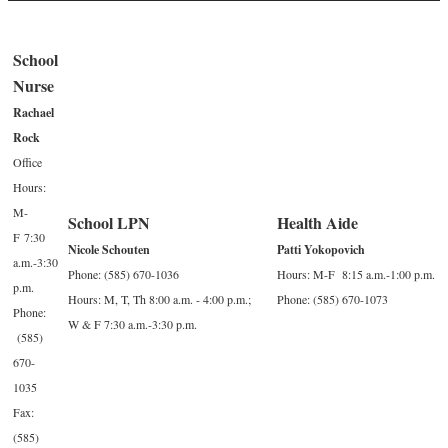
School
Nurse
Rachael
Rock
Office
Hours:
M-
School LPN
Health Aide
F 7:30
Nicole Schouten
Patti Yokopovich
a.m.-3:30
Phone: (585) 670-1036
Hours: M-F 8:15 a.m.-1:00 p.m.
p.m.
Hours: M, T, Th 8:00 a.m. - 4:00 p.m.;
Phone: (585) 670-1073
Phone:
W & F 7:30 a.m.-3:30 p.m.
(585)
670-
1035
Fax:
(585)