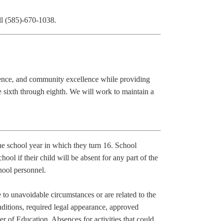
ll (585)-670-1038.
lence, and community excellence while providing
e sixth through eighth. We will work to maintain a
the school year in which they turn 16.
School
hool if their child will be absent for any part of the
hool personnel.
 to unavoidable circumstances or are related to the
nditions, required legal appearance, approved
ner of Education.
Absences for activities that could