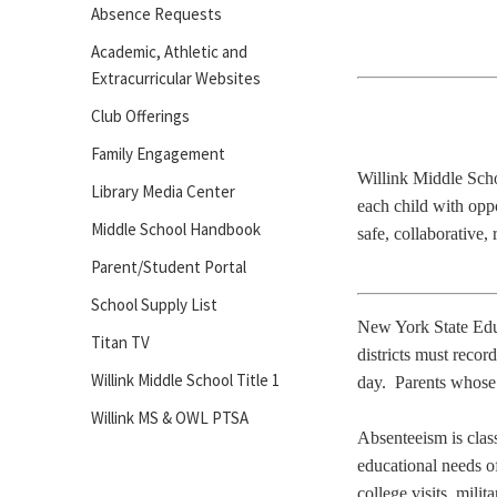
Absence Requests
Academic, Athletic and
Extracurricular Websites
Club Offerings
Family Engagement
Willink Middle Scho
Library Media Center
each child with oppo
Middle School Handbook
safe, collaborative,
Parent/Student Portal
School Supply List
New York State Educa
Titan TV
districts must record
Willink Middle School Title 1
day. Parents whose 
Willink MS & OWL PTSA
Absenteeism is class
educational needs of
college visits, mil