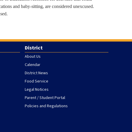
cations and baby-sitting, are considered unexcused.
used.
District
About Us
Calendar
District News
Food Service
Legal Notices
Parent / Student Portal
Policies and Regulations