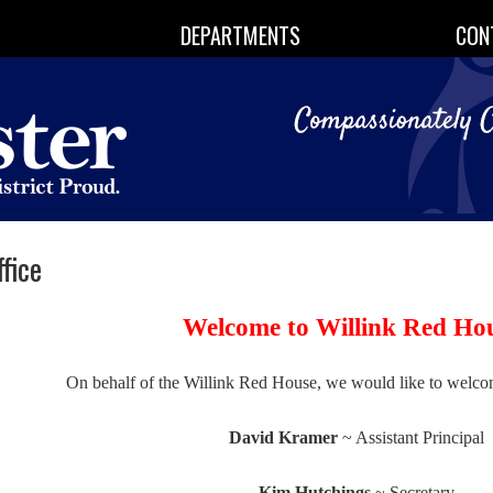
DEPARTMENTS
CON
fice
Welcome to Willink Red Ho
On behalf of the Willink Red House, we would like to welco
David Kramer
~ Assistant Principal
Kim Hutchings
~ Secretary