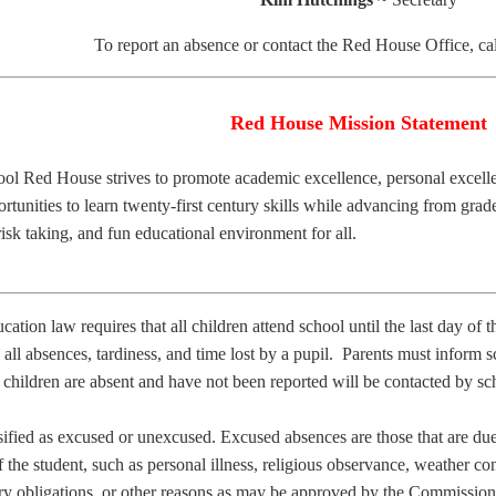
To report an absence or contact the Red House Office, ca
Red House Mission Statement
ol Red House strives to promote academic excellence, personal excel
rtunities to learn twenty-first century skills while advancing from grad
 risk taking, and fun educational environment for all.
tion law requires that all children attend school until the last day of 
 all absences, tardiness, and time lost by a pupil. Parents must inform sc
children are absent and have not been reported will be contacted by sc
ified as excused or unexcused. Excused absences are those that are due
 the student, such as personal illness, religious observance, weather co
itary obligations, or other reasons as may be approved by the Commissio