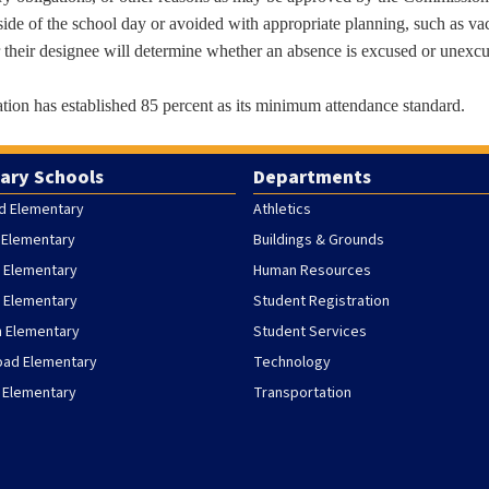
ide of the school day or avoided with appropriate planning, such as va
r their designee will determine whether an absence is excused or unexc
ion has established 85 percent as its minimum attendance standard.
ary Schools
Departments
d Elementary
Athletics
 Elementary
Buildings & Grounds
 Elementary
Human Resources
h Elementary
Student Registration
h Elementary
Student Services
oad Elementary
Technology
 Elementary
Transportation