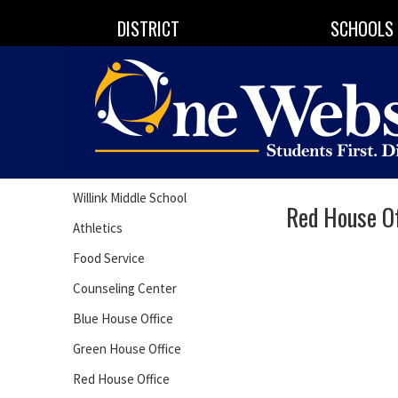
DISTRICT
SCHOOLS
Willink Middle School
Red House Of
Athletics
Food Service
Counseling Center
Blue House Office
Green House Office
Red House Office