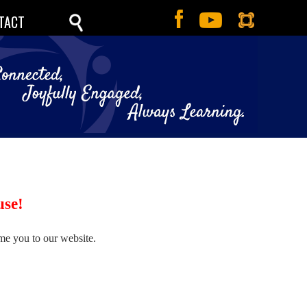
TACT
use!
me you to our website.