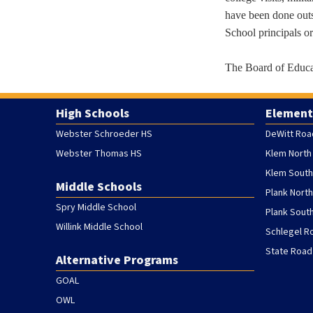
have been done outs
School principals o
The Board of Educat
High Schools
Element
Webster Schroeder HS
DeWitt Roa
Webster Thomas HS
Klem North
Klem South
Middle Schools
Plank Nort
Spry Middle School
Plank Sout
Willink Middle School
Schlegel R
State Road
Alternative Programs
GOAL
OWL