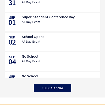
31
All Day Event
Superintendent Conference Day
SEP
01
All Day Event
School Opens
SEP
02
All Day Event
No School
SEP
04
All Day Event
No School
SEP
07
All Day Event
Full Calendar
BOE Mtg: Professional Development &
SEP
08
Citizenship Awardees
Spry Middle School, 2nd Floor PDC, 119 South Ave,