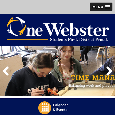
MENU
Previous
Next