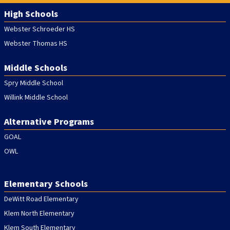
Webster, NY 14580, USA
High Schools
5:00 PM - 8:00 PM
Webster Schroeder HS
Webster Thomas HS
BOE Workshop: Elementary Specials
SEP
22
Spry Middle School, 2nd Floor PDC, 119 South Ave,
Middle Schools
Webster, NY 14580, USA
Spry Middle School
5:00 PM - 8:00 PM
Willink Middle School
Alternative Programs
60th Annual 4th Grade Fun Run
SEP
24
9:25 AM - 10:30 AM
GOAL
OWL
Rain Date - 4th Grade Fun Run
OCT
01
9:25 AM - 10:30 AM
Elementary Schools
DeWitt Road Elementary
Klem North Elementary
Klem South Elementary