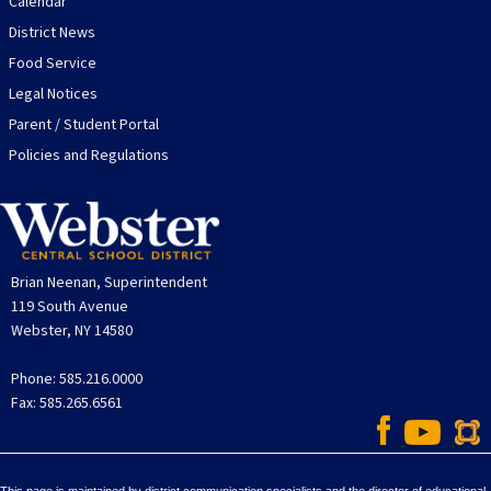
Calendar
District News
Food Service
Legal Notices
Parent / Student Portal
Policies and Regulations
Brian Neenan, Superintendent
119 South Avenue
Webster, NY 14580
Phone: 585.216.0000
Fax: 585.265.6561