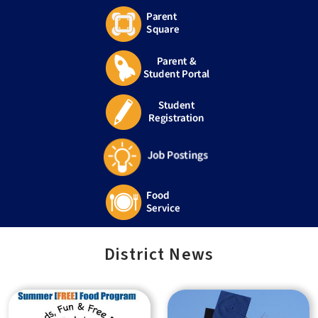
District News