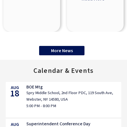
More News
Calendar & Events
BOE Mtg
AUG
18
Spry Middle School, 2nd Floor PDC, 119 South Ave,
Webster, NY 14580, USA
5:00 PM - 8:00 PM
Superintendent Conference Day
AUG