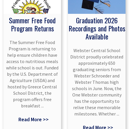
Summer Free Food
Graduation 2026
Program Returns
Recordings and Photos
Available
The Summer Free Food
Program is returning to
Webster Central School
help ensure children have
District proudly celebrated
access to nutritious meals
approximately 650
while school is out. Funded
graduating seniors from
by the U.S. Department of
Webster Schroeder and
Agriculture (USDA) and
Webster Thomas high
hosted by Greece Central
schools in June. Now, the
School District, the
One Webster community
program offers free
has the opportunity to
breakfast ...
relive these memorable
milestones. Whether ...
Read More >>
Read More >>