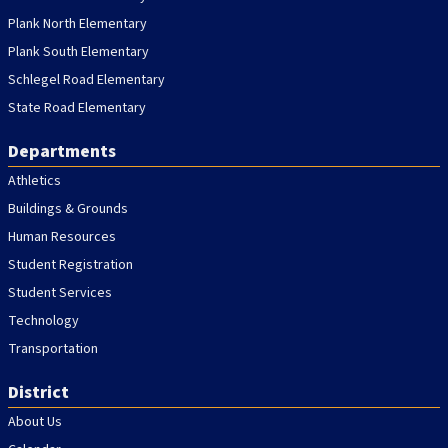
Plank North Elementary
Plank South Elementary
Schlegel Road Elementary
State Road Elementary
Departments
Athletics
Buildings & Grounds
Human Resources
Student Registration
Student Services
Technology
Transportation
District
About Us