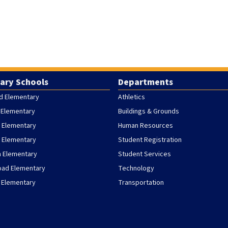
ary Schools
Departments
d Elementary
Athletics
 Elementary
Buildings & Grounds
 Elementary
Human Resources
h Elementary
Student Registration
h Elementary
Student Services
oad Elementary
Technology
 Elementary
Transportation