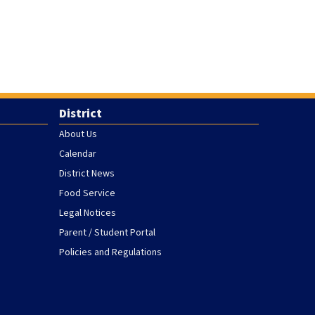
District
About Us
Calendar
District News
Food Service
Legal Notices
Parent / Student Portal
Policies and Regulations