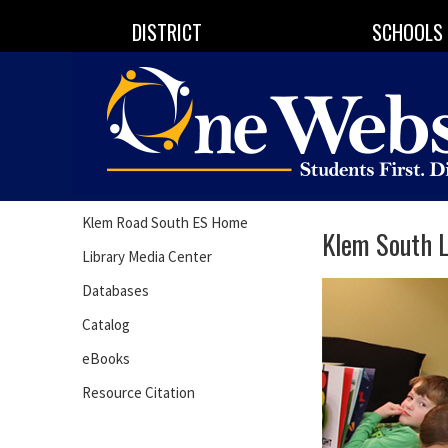
DISTRICT
SCHOOLS
Klem Road South ES Home
Klem South L
Library Media Center
Databases
Catalog
eBooks
Resource Citation