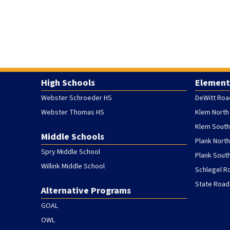
High Schools
Element
Webster Schroeder HS
DeWitt Roa
Webster Thomas HS
Klem North
Klem South
Middle Schools
Plank Nort
Spry Middle School
Plank Sout
Willink Middle School
Schlegel R
State Road
Alternative Programs
GOAL
OWL