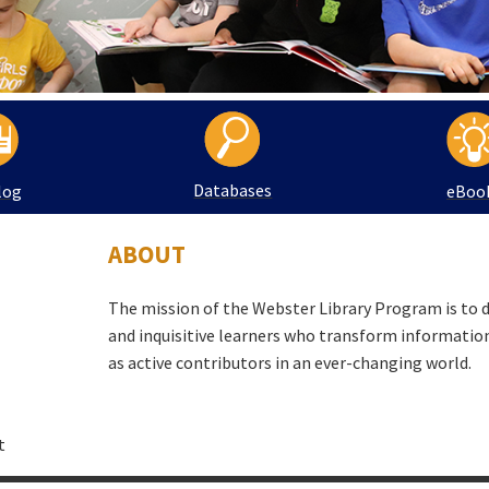
Databases
log
eBoo
ABOUT
The mission of the Webster Library Program is to 
and inquisitive learners who transform informati
as active contributors in an ever-changing world.
t