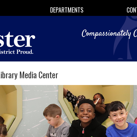
DEPARTMENTS
CON
ibrary Media Center