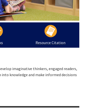
ks
Resource Citation
develop imaginative thinkers, engaged readers,
on into knowledge and make informed decisions