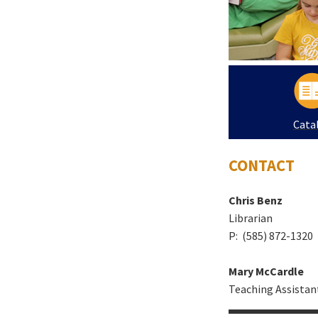
Cata
CONTACT
Chris Benz
Librarian
P: (585) 872-1320
Mary McCardle
Teaching Assistan