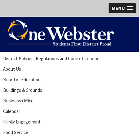
MENU
District Policies, Regulations and Code of Conduct
About Us
Board of Education
Buildings & Grounds
Business Office
Calendar
Family Engagement
Food Service