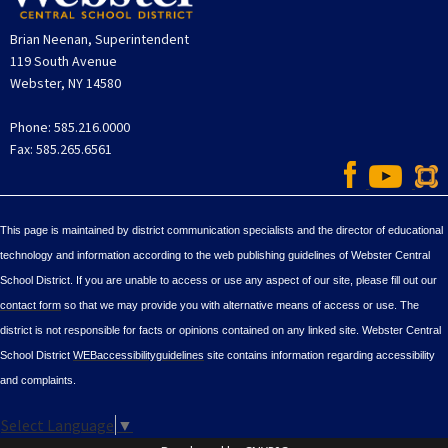
Brian Neenan, Superintendent
119 South Avenue
Webster, NY 14580
Phone: 585.216.0000
Fax: 585.265.6561
This page is maintained by district communication specialists and the director of educational
technology and information according to the web publishing guidelines of Webster Central
School District. If you are unable to access or use any aspect of our site, please fill out our
contact form
so that we may provide you with alternative means of access or use. The
district is not responsible for facts or opinions contained on any linked site. Webster Central
School District
WEBaccessibilityguidelines
site contains information regarding accessibility
and complaints.
Select Language
▼