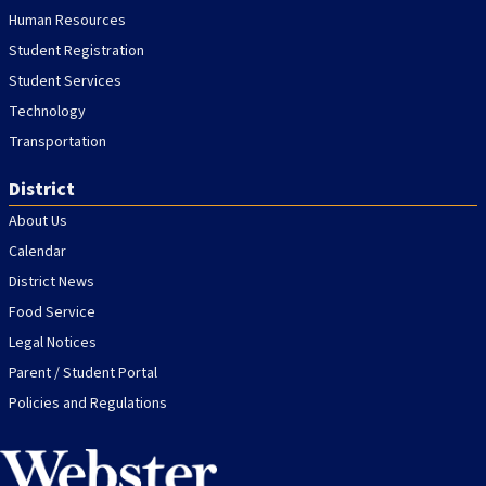
Human Resources
Student Registration
Student Services
Technology
Transportation
District
About Us
Calendar
District News
Food Service
Legal Notices
Parent / Student Portal
Policies and Regulations