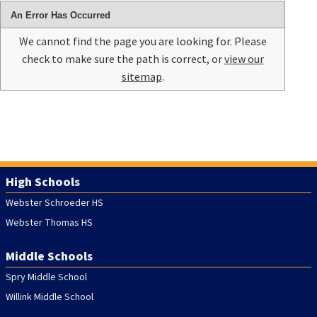
An Error Has Occurred
We cannot find the page you are looking for. Please
check to make sure the path is correct, or
view our
sitemap
.
High Schools
Webster Schroeder HS
Webster Thomas HS
Middle Schools
Spry Middle School
Willink Middle School