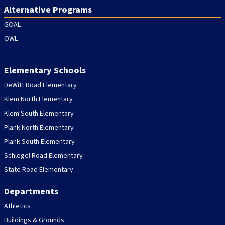
Alternative Programs
GOAL
OWL
Elementary Schools
DeWitt Road Elementary
Klem North Elementary
Klem South Elementary
Plank North Elementary
Plank South Elementary
Schlegel Road Elementary
State Road Elementary
Departments
Athletics
Buildings & Grounds