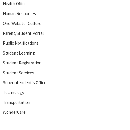
Health Office
Human Resources
One Webster Culture
Parent/Student Portal
Public Notifications
Student Learning
Student Registration
Student Services
Superintendent's Office
Technology
Transportation
WonderCare