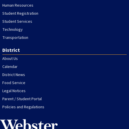
Human Resources
Student Registration
Student Services
Technology
Transportation
District
About Us
Calendar
District News
Food Service
Legal Notices
Parent / Student Portal
Policies and Regulations