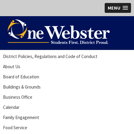
MENU
District Policies, Regulations and Code of Conduct
About Us
Board of Education
Buildings & Grounds
Business Office
Calendar
Family Engagement
Food Service