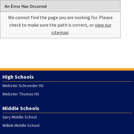
An Error Has Occurred
We cannot find the page you are looking for. Please
check to make sure the path is correct, or
view our
sitemap
.
High Schools
Webster Schroeder HS
Webster Thomas HS
Middle Schools
Spry Middle School
Willink Middle School