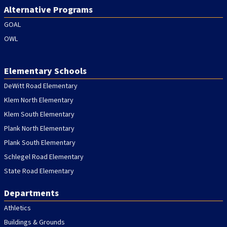
Alternative Programs
GOAL
OWL
Elementary Schools
DeWitt Road Elementary
Klem North Elementary
Klem South Elementary
Plank North Elementary
Plank South Elementary
Schlegel Road Elementary
State Road Elementary
Departments
Athletics
Buildings & Grounds