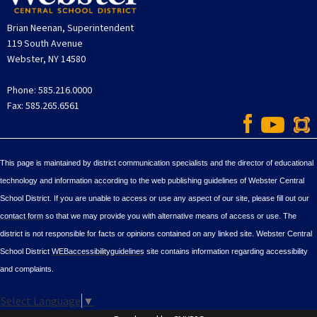
Brian Neenan, Superintendent
119 South Avenue
Webster, NY 14580
Phone: 585.216.0000
Fax: 585.265.6561
This page is maintained by district communication specialists and the director of educational
technology and information according to the web publishing guidelines of Webster Central
School District. If you are unable to access or use any aspect of our site, please fill out our
contact form
so that we may provide you with alternative means of access or use. The
district is not responsible for facts or opinions contained on any linked site. Webster Central
School District
WEBaccessibilityguidelines
site contains information regarding accessibility
and complaints.
Select Language
▼