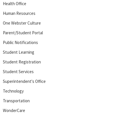
Health Office
Human Resources
One Webster Culture
Parent/Student Portal
Public Notifications
Student Learning
Student Registration
Student Services
Superintendent's Office
Technology
Transportation
WonderCare