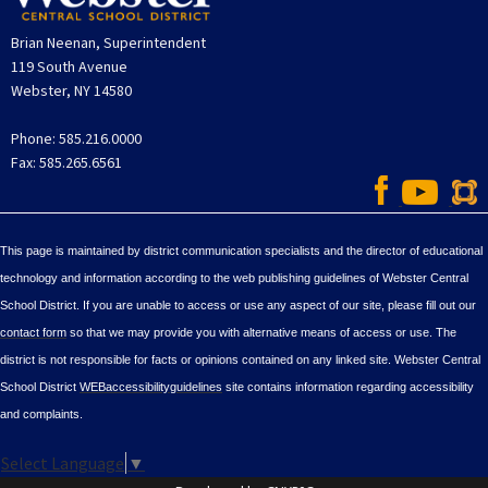
Brian Neenan, Superintendent
119 South Avenue
Webster, NY 14580
Phone: 585.216.0000
Fax: 585.265.6561
This page is maintained by district communication specialists and the director of educational
technology and information according to the web publishing guidelines of Webster Central
School District. If you are unable to access or use any aspect of our site, please fill out our
contact form
so that we may provide you with alternative means of access or use. The
district is not responsible for facts or opinions contained on any linked site. Webster Central
School District
WEBaccessibilityguidelines
site contains information regarding accessibility
and complaints.
Select Language
▼