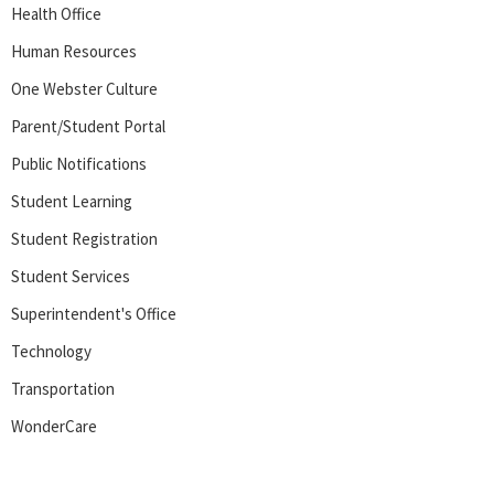
Health Office
Human Resources
One Webster Culture
Parent/Student Portal
Public Notifications
Student Learning
Student Registration
Student Services
Superintendent's Office
Technology
Transportation
WonderCare