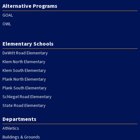
Alternative Programs
GOAL
OWL
Elementary Schools
DeWitt Road Elementary
Klem North Elementary
Klem South Elementary
Plank North Elementary
Plank South Elementary
Schlegel Road Elementary
State Road Elementary
Departments
Athletics
Buildings & Grounds