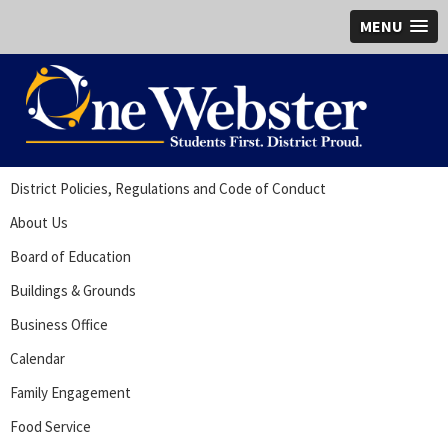
MENU
District Policies, Regulations and Code of Conduct
About Us
Board of Education
Buildings & Grounds
Business Office
Calendar
Family Engagement
Food Service