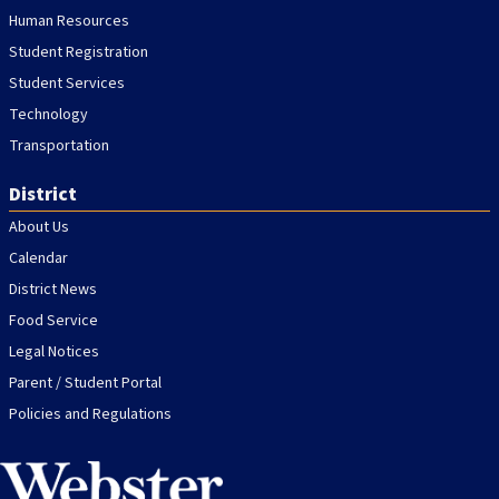
Human Resources
Student Registration
Student Services
Technology
Transportation
District
About Us
Calendar
District News
Food Service
Legal Notices
Parent / Student Portal
Policies and Regulations