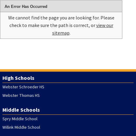
An Error Has Occurred
We cannot find the page you are looking for. Please
check to make sure the path is correct, or
view our
sitemap
.
High Schools
Webster Schroeder HS
Webster Thomas HS
Middle Schools
Spry Middle School
Willink Middle School