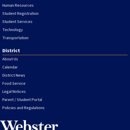
Human Resources
Student Registration
Student Services
Technology
Transportation
District
About Us
Calendar
District News
Food Service
Legal Notices
Parent / Student Portal
Policies and Regulations