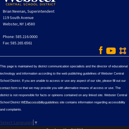
Brian Neenan, Superintendent
119 South Avenue
Webster, NY 14580
Phone: 585.216.0000
Fax: 585.265.6561
This page is maintained by district communication specialists and the director of educational
technology and information according to the web publishing guidelines of Webster Central
School District. If you are unable to access or use any aspect of our site, please fill out our
contact form
so that we may provide you with alternative means of access or use. The
district is not responsible for facts or opinions contained on any linked site. Webster Central
School District
WEBaccessibilityguidelines
site contains information regarding accessibility
and complaints.
Select Language
▼