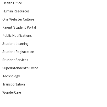
Health Office
Human Resources
One Webster Culture
Parent/Student Portal
Public Notifications
Student Learning
Student Registration
Student Services
Superintendent's Office
Technology
Transportation
WonderCare