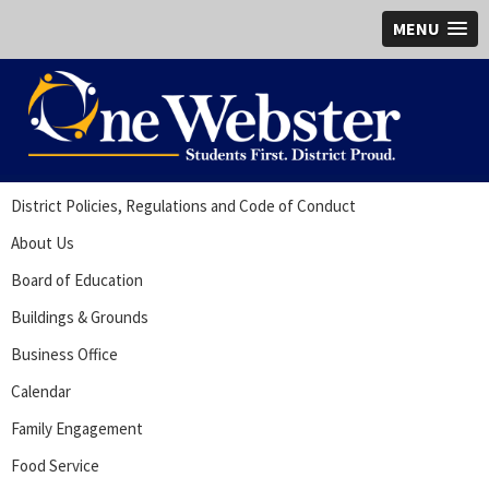
MENU
District Policies, Regulations and Code of Conduct
About Us
Board of Education
Buildings & Grounds
Business Office
Calendar
Family Engagement
Food Service