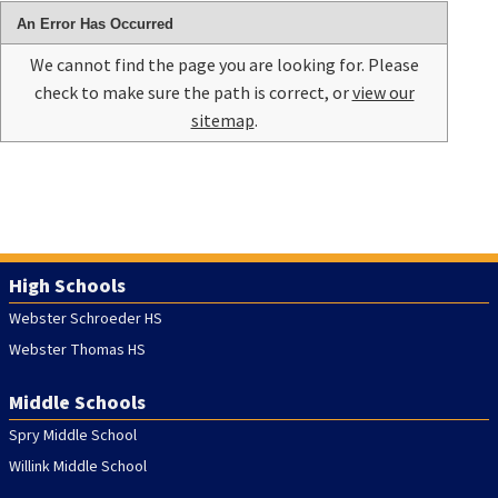
An Error Has Occurred
We cannot find the page you are looking for. Please
check to make sure the path is correct, or
view our
sitemap
.
High Schools
Webster Schroeder HS
Webster Thomas HS
Middle Schools
Spry Middle School
Willink Middle School