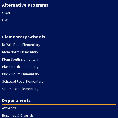
Alternative Programs
GOAL
OWL
Elementary Schools
DeWitt Road Elementary
Klem North Elementary
Klem South Elementary
Plank North Elementary
Plank South Elementary
Schlegel Road Elementary
State Road Elementary
Departments
Athletics
Buildings & Grounds